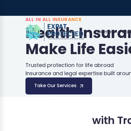
ALL IN ALL INSURANCE
Health Insur
Home
Abo
Make Life Easi
Trusted protection for life abroad
Insurance and legal expertise built arou
Take Our Services
with T
Schengen