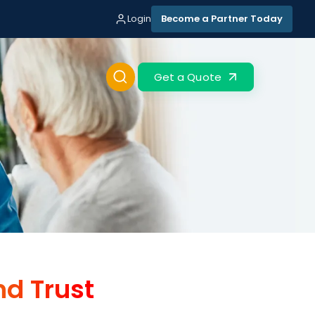
Login
Become a Partner Today
Get a Quote
nd Trust