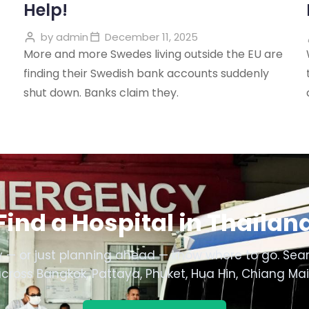
Help!
by
admin
December 11, 2025
More and more Swedes living outside the EU are
finding their Swedish bank accounts suddenly
shut down. Banks claim they.
Find a Hospital in Thailan
 — or just planning ahead — know where to go. Sear
across Bangkok, Pattaya, Phuket, Hua Hin, Chiang Ma