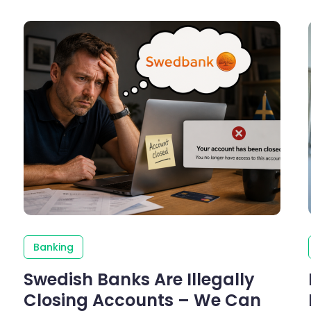
Banking
Swedish Banks Are Illegally
Closing Accounts – We Can