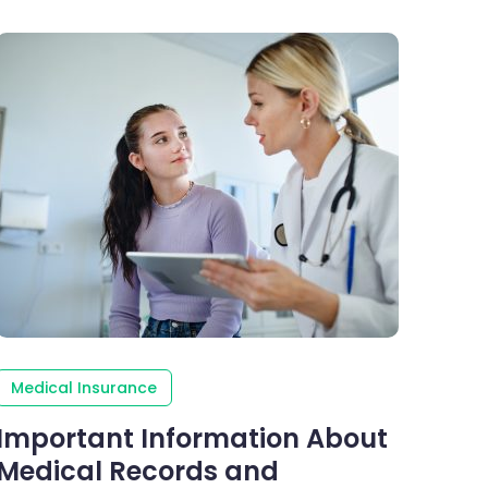
Medical Insurance
Important Information About
Medical Records and