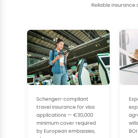
Reliable insurance 
Visa
Leg
Insurance
Ser
Exp
Schengen-compliant
exp
travel insurance for visa
agr
applications — €30,000
will
minimum cover required
BOI
by European embassies,