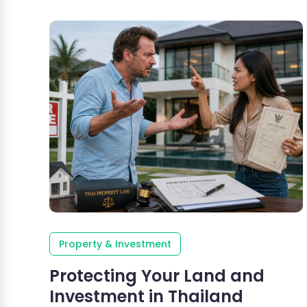
Property & Investment
Protecting Your Land and
Investment in Thailand