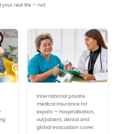
your real life — not
Health
Insurance
International private
medical insurance for
expats — hospitalisation,
y
outpatient, dental and
ing
global evacuation cover.