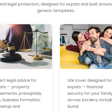
and legal protection, designed for expats and built around 
al
Life
generic templates.
vices
Insurance
ert legal advice for
Life cover designed for
ats — property
expats — financial
eements, prenuptials,
security for your famil
s, business formation,
across borders, includ
 setup and
burial