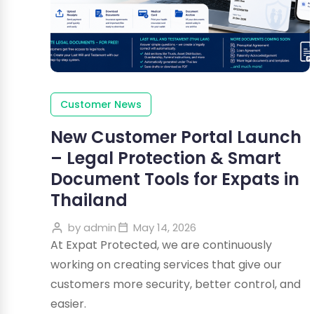
Customer News
New Customer Portal Launch
– Legal Protection & Smart
Document Tools for Expats in
Thailand
by
admin
May 14, 2026
At Expat Protected, we are continuously
working on creating services that give our
customers more security, better control, and
easier.