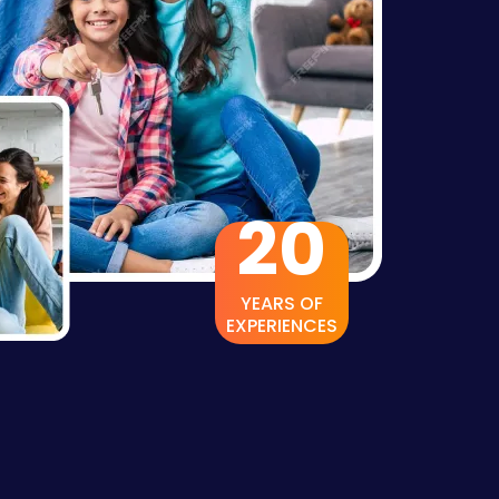
20
YEARS OF
EXPERIENCES