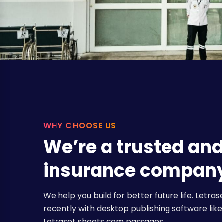
WHY CHOOSE US
We’re a trusted an
insurance compan
We help you build for better future life. Let
recently with desktop publishing software like 
Letraset sheets com passages.