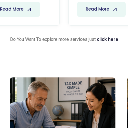
Read More
Read More
Do You Want To explore more services just
click here