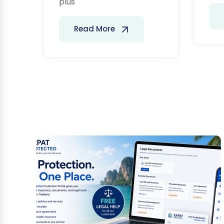
plus
Read More