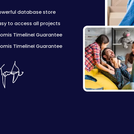
owerful database store
asy to access all projects
romis TimelineI Guarantee
romis TimelineI Guarantee