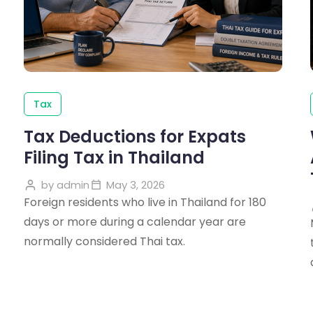
Tax
Tax Deductions for Expats
Filing Tax in Thailand
by
admin
May 3, 2026
Foreign residents who live in Thailand for 180
days or more during a calendar year are
normally considered Thai tax.