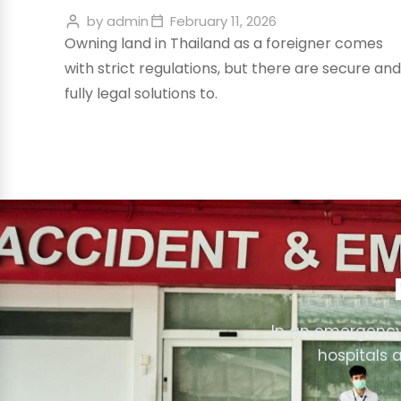
by
admin
February 11, 2026
Owning land in Thailand as a foreigner comes
with strict regulations, but there are secure and
fully legal solutions to.
In an emergency
hospitals 