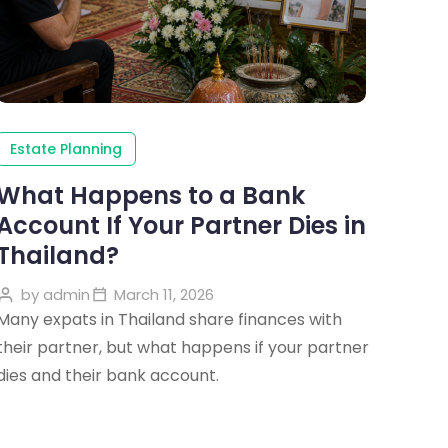
Estate Planning
What Happens to a Bank
Account If Your Partner Dies in
Thailand?
by
admin
March 11, 2026
Many expats in Thailand share finances with
their partner, but what happens if your partner
dies and their bank account.