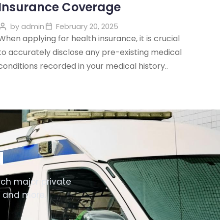
Insurance Coverage
by
admin
February 20, 2025
When applying for health insurance, it is crucial
to accurately disclose any pre-existing medical
conditions recorded in your medical history..
d
ch major private
i and more.