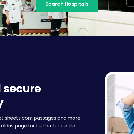
Search Hospitals
d secure
y
raset sheets com passages and more
aldus page for better future life.