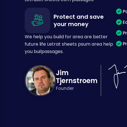
P
Protect and save
E
your money
P
We help you build for area are better
P
future life Letrat sheets psum area help
you builpassages.
Jim
Tjernstroem
Founder