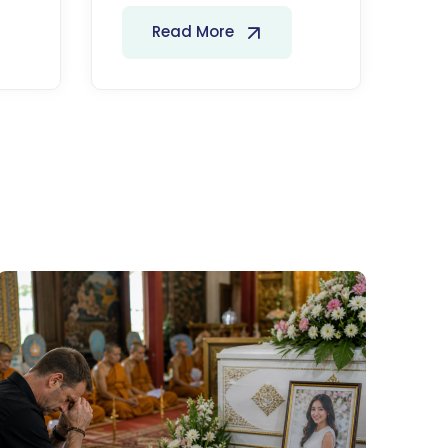
Read More