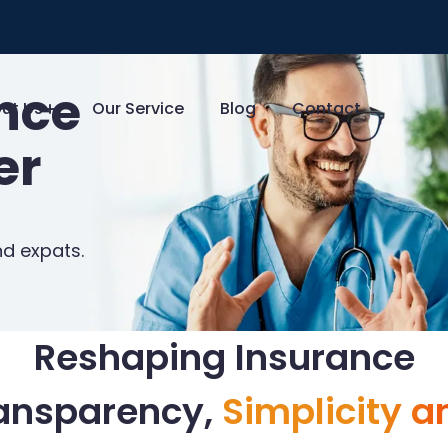
ance
ut Us
Our Service
Blog
Contact
er
nd expats.
Reshaping Insurance
ransparency,
Simplicity a