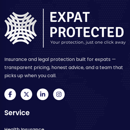
Insurance and legal protection built for expats —
transparent pricing, honest advice, and a team that
picks up when you call.
Service
Health Insurance