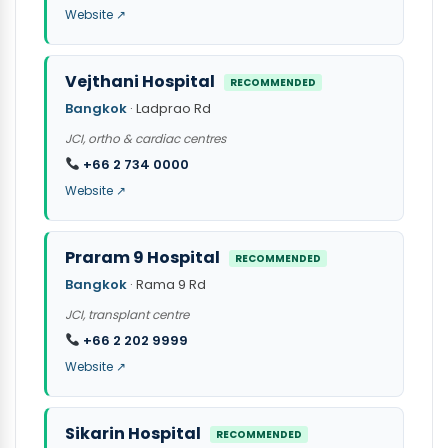
Website ↗
Vejthani Hospital
RECOMMENDED
Bangkok
· Ladprao Rd
JCI, ortho & cardiac centres
+66 2 734 0000
Website ↗
Praram 9 Hospital
RECOMMENDED
Bangkok
· Rama 9 Rd
JCI, transplant centre
+66 2 202 9999
Website ↗
Sikarin Hospital
RECOMMENDED