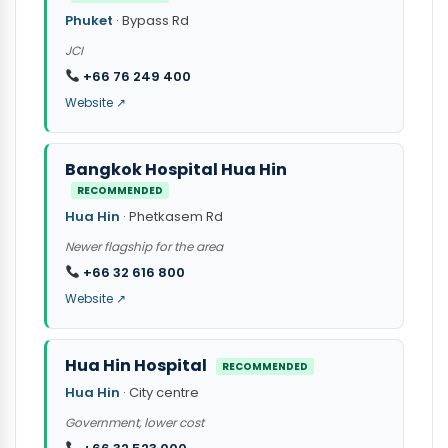
Phuket
· Bypass Rd
JCI
+66 76 249 400
Website ↗
Bangkok Hospital Hua Hin
RECOMMENDED
Hua Hin
· Phetkasem Rd
Newer flagship for the area
+66 32 616 800
Website ↗
Hua Hin Hospital
RECOMMENDED
Hua Hin
· City centre
Government, lower cost