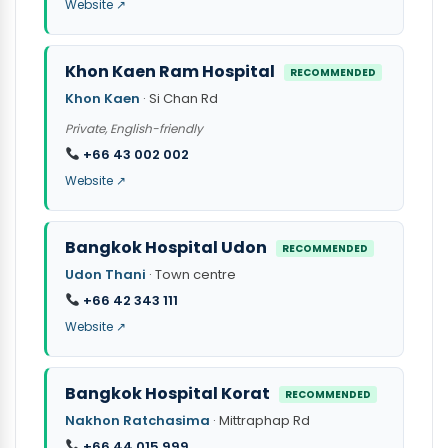
Website ↗
Khon Kaen Ram Hospital
RECOMMENDED
Khon Kaen
· Si Chan Rd
Private, English-friendly
+66 43 002 002
Website ↗
Bangkok Hospital Udon
RECOMMENDED
Udon Thani
· Town centre
+66 42 343 111
Website ↗
Bangkok Hospital Korat
RECOMMENDED
Nakhon Ratchasima
· Mittraphap Rd
+66 44 015 999