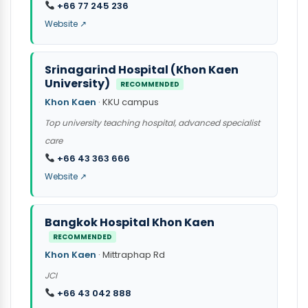
+66 77 245 236
Website ↗
Srinagarind Hospital (Khon Kaen
University)
RECOMMENDED
Khon Kaen
· KKU campus
Top university teaching hospital, advanced specialist
care
+66 43 363 666
Website ↗
Bangkok Hospital Khon Kaen
RECOMMENDED
Khon Kaen
· Mittraphap Rd
JCI
+66 43 042 888