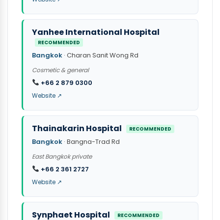
Yanhee International Hospital
RECOMMENDED
Bangkok
· Charan Sanit Wong Rd
Cosmetic & general
+66 2 879 0300
Website ↗
Thainakarin Hospital
RECOMMENDED
Bangkok
· Bangna-Trad Rd
East Bangkok private
+66 2 361 2727
Website ↗
Synphaet Hospital
RECOMMENDED