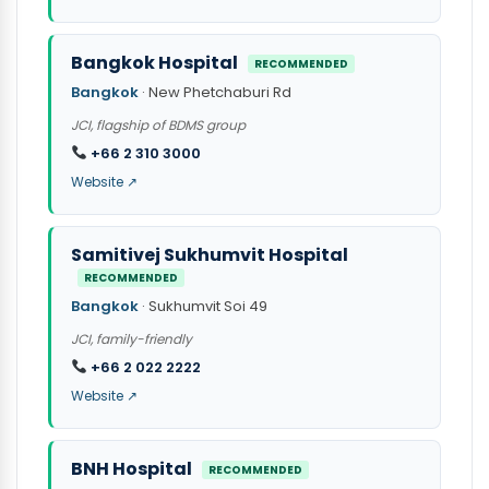
Bangkok Hospital
RECOMMENDED
Bangkok
· New Phetchaburi Rd
JCI, flagship of BDMS group
+66 2 310 3000
Website ↗
Samitivej Sukhumvit Hospital
RECOMMENDED
Bangkok
· Sukhumvit Soi 49
JCI, family-friendly
+66 2 022 2222
Website ↗
BNH Hospital
RECOMMENDED