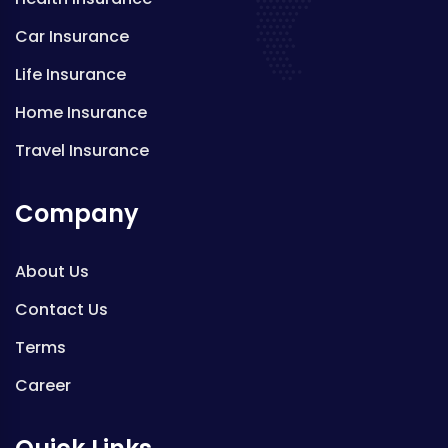
Car Insurance
Life Insurance
Home Insurance
Travel Insurance
Company
About Us
Contact Us
Terms
Career