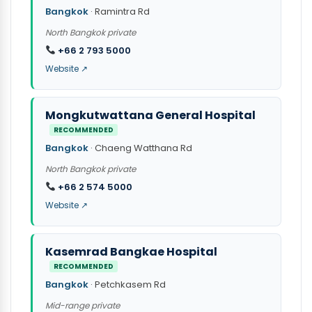
Bangkok
· Ramintra Rd
North Bangkok private
+66 2 793 5000
Website ↗
Mongkutwattana General Hospital
RECOMMENDED
Bangkok
· Chaeng Watthana Rd
North Bangkok private
+66 2 574 5000
Website ↗
Kasemrad Bangkae Hospital
RECOMMENDED
Bangkok
· Petchkasem Rd
Mid-range private