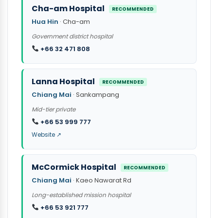
Cha-am Hospital
RECOMMENDED
Hua Hin
· Cha-am
Government district hospital
+66 32 471 808
Lanna Hospital
RECOMMENDED
Chiang Mai
· Sankampang
Mid-tier private
+66 53 999 777
Website ↗
McCormick Hospital
RECOMMENDED
Chiang Mai
· Kaeo Nawarat Rd
Long-established mission hospital
+66 53 921 777