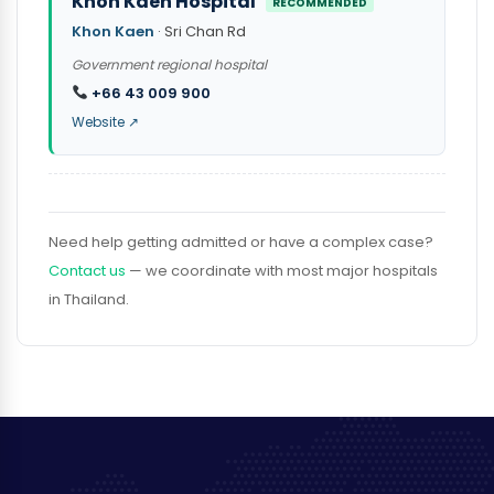
Khon Kaen Hospital
RECOMMENDED
Khon Kaen
· Sri Chan Rd
Government regional hospital
+66 43 009 900
Website ↗
Need help getting admitted or have a complex case?
Contact us
— we coordinate with most major hospitals
in Thailand.