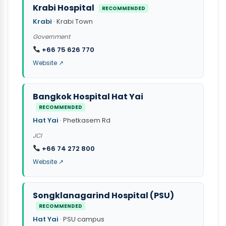
Krabi Hospital
RECOMMENDED
Krabi
· Krabi Town
Government
+66 75 626 770
Website ↗
Bangkok Hospital Hat Yai
RECOMMENDED
Hat Yai
· Phetkasem Rd
JCI
+66 74 272 800
Website ↗
Songklanagarind Hospital (PSU)
RECOMMENDED
Hat Yai
· PSU campus