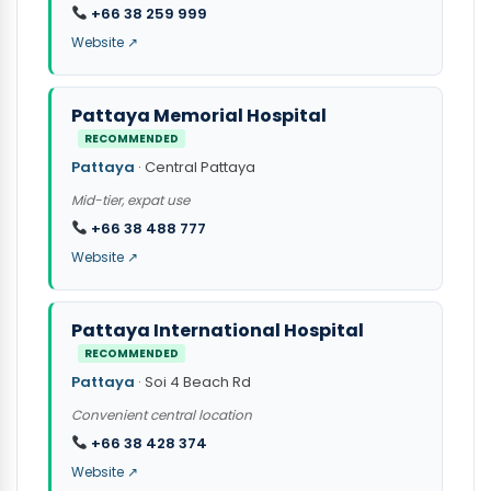
+66 38 259 999
Website ↗
Pattaya Memorial Hospital
RECOMMENDED
Pattaya
· Central Pattaya
Mid-tier, expat use
+66 38 488 777
Website ↗
Pattaya International Hospital
RECOMMENDED
Pattaya
· Soi 4 Beach Rd
Convenient central location
+66 38 428 374
Website ↗