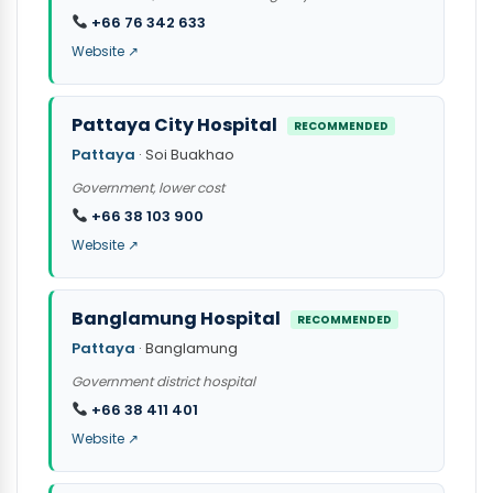
+66 76 342 633
Website ↗
Pattaya City Hospital
RECOMMENDED
Pattaya
· Soi Buakhao
Government, lower cost
+66 38 103 900
Website ↗
Banglamung Hospital
RECOMMENDED
Pattaya
· Banglamung
Government district hospital
+66 38 411 401
Website ↗