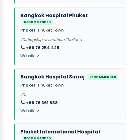
Bangkok Hospital Phuket
RECOMMENDED
Phuket
· Phuket Town
JCI, flagship of southern Thailand
+66 76 254 425
Website ↗
Bangkok Hospital Siriroj
RECOMMENDED
Phuket
· Phuket Town
JCI
+66 76 361 888
Website ↗
Phuket International Hospital
RECOMMENDED