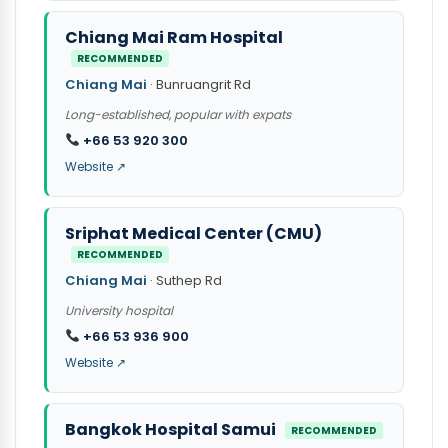
Chiang Mai Ram Hospital
RECOMMENDED
Chiang Mai
· Bunruangrit Rd
Long-established, popular with expats
+66 53 920 300
Website ↗
Sriphat Medical Center (CMU)
RECOMMENDED
Chiang Mai
· Suthep Rd
University hospital
+66 53 936 900
Website ↗
Bangkok Hospital Samui
RECOMMENDED