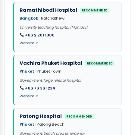
Ramathibodi Hospital
RECOMMENDED
Bangkok
· Ratchathewi
University teaching hospital (Mahidol)
+66 2 201 1000
Website ↗
Vachira Phuket Hospital
RECOMMENDED
Phuket
· Phuket Town
Government, large referral hospital
+66 76 361 234
Website ↗
Patong Hospital
RECOMMENDED
Phuket
· Patong Beach
Government, beach area emergency