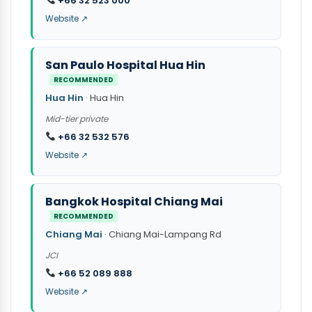
+66 32 523 000
Website ↗
San Paulo Hospital Hua Hin
RECOMMENDED
Hua Hin
· Hua Hin
Mid-tier private
+66 32 532 576
Website ↗
Bangkok Hospital Chiang Mai
RECOMMENDED
Chiang Mai
· Chiang Mai-Lampang Rd
JCI
+66 52 089 888
Website ↗