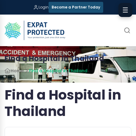
Login
Become a Partner Today
☰
Find a Hospital in Thailand
Home
Find a Hospital in Thailand
Find a Hospital in
Thailand