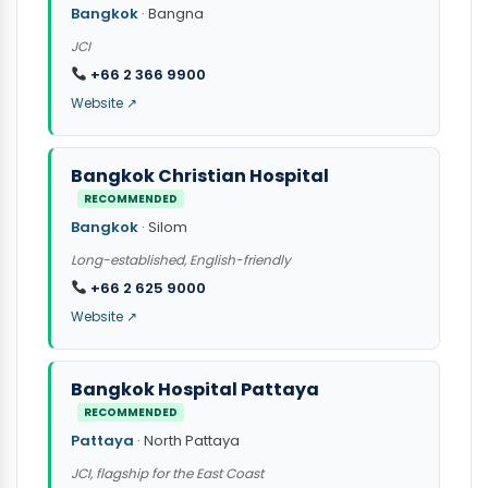
Bangkok
· Bangna
JCI
+66 2 366 9900
Website ↗
Bangkok Christian Hospital
RECOMMENDED
Bangkok
· Silom
Long-established, English-friendly
+66 2 625 9000
Website ↗
Bangkok Hospital Pattaya
RECOMMENDED
Pattaya
· North Pattaya
JCI, flagship for the East Coast