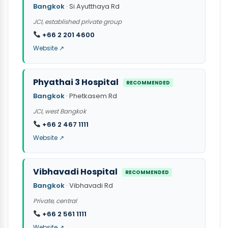
Bangkok
· Si Ayutthaya Rd
JCI, established private group
+66 2 201 4600
Website ↗
Phyathai 3 Hospital
RECOMMENDED
Bangkok
· Phetkasem Rd
JCI, west Bangkok
+66 2 467 1111
Website ↗
Vibhavadi Hospital
RECOMMENDED
Bangkok
· Vibhavadi Rd
Private, central
+66 2 561 1111
Website ↗