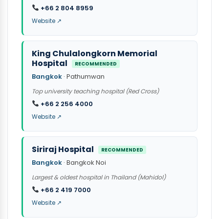
+66 2 804 8959
Website ↗
King Chulalongkorn Memorial
Hospital
RECOMMENDED
Bangkok
· Pathumwan
Top university teaching hospital (Red Cross)
+66 2 256 4000
Website ↗
Siriraj Hospital
RECOMMENDED
Bangkok
· Bangkok Noi
Largest & oldest hospital in Thailand (Mahidol)
+66 2 419 7000
Website ↗