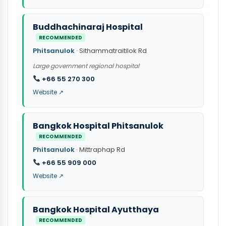
Buddhachinaraj Hospital
RECOMMENDED
Phitsanulok
· Sithammatraitilok Rd
Large government regional hospital
+66 55 270 300
Website ↗
Bangkok Hospital Phitsanulok
RECOMMENDED
Phitsanulok
· Mittraphap Rd
+66 55 909 000
Website ↗
Bangkok Hospital Ayutthaya
RECOMMENDED