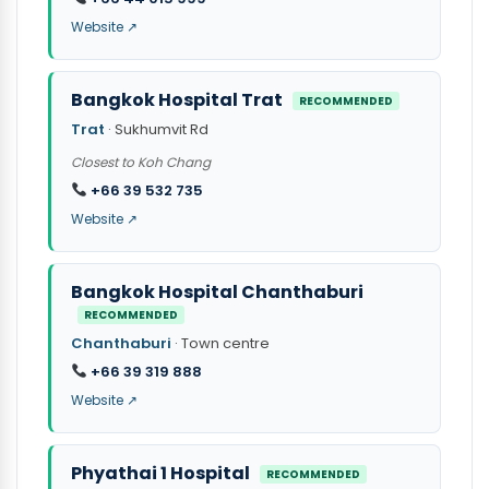
Website ↗
Bangkok Hospital Trat
RECOMMENDED
Trat
· Sukhumvit Rd
Closest to Koh Chang
+66 39 532 735
Website ↗
Bangkok Hospital Chanthaburi
RECOMMENDED
Chanthaburi
· Town centre
+66 39 319 888
Website ↗
Phyathai 1 Hospital
RECOMMENDED