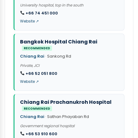
University hospital, top in the south
+66 74 451 000
Website ↗
Bangkok Hospital Chiang Rai
RECOMMENDED
Chiang Rai
· Sankong Rd
Private, JCI
+66 52 051 800
Website ↗
Chiang Rai Prachanukroh Hospital
RECOMMENDED
Chiang Rai
· Sathan Phayaban Rd
Government regional hospital
+66 53 910 600