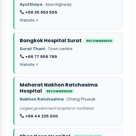
Ayutthaya
· Asia Highway
+66 35 953 555
Website ↗
Bangkok Hospital Surat
RECOMMENDED
Surat Thani
· Town centre
+66 77 956 789
Website ↗
Maharat Nakhon Ratchasima
Hospital
RECOMMENDED
Nakhon Ratchasima
· Chang Phueak
Largest government hospital in northeast
+66 44 235 000