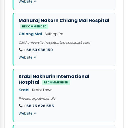
Website ↗
Maharaj Nakorn Chiang Mai Hospital
RECOMMENDED
Chiang Mai
· Suthep Rd
CMU university hospital, top specialist care
+66 53 936 150
Website ↗
Krabi Nakharin International
Hospital
RECOMMENDED
Krabi
· Krabi Town
Private, expat-friendly
+66 75 626 555
Website ↗