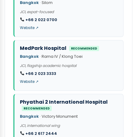
Bangkok
· Silom
JCI, expat-focused
+66 2 022 0700
Website ↗
MedPark Hospital
RECOMMENDED
Bangkok
· Rama IV / Klong Toei
JCI, flagship academic hospital
+66 2 023 3333
Website ↗
Phyathai 2 International Hospital
RECOMMENDED
Bangkok
· Victory Monument
JCI, international wing
+66 2 617 2444