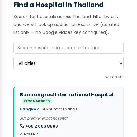
Find a Hospital in Thailand
Search for hospitals across Thailand. Filter by city
and we will look up additional results live (curated
list only — no Google Places key configured).
63 results
Bumrungrad International Hospital
RECOMMENDED
Bangkok
· Sukhumvit (Nana)
JCI, premier expat hospital
+66 2 066 8888
Website ↗