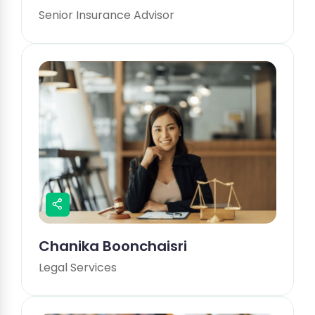
Senior Insurance Advisor
Chanika Boonchaisri
Legal Services