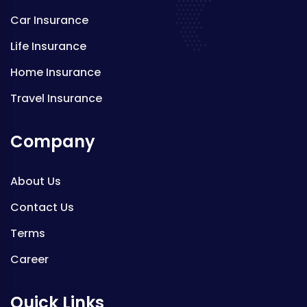
Car Insurance
Life Insurance
Home Insurance
Travel Insurance
Company
About Us
Contact Us
Terms
Career
Quick Links