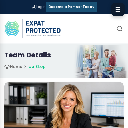
Login
Become a Partner Today
☰
Team Details
Home
Ida Skog