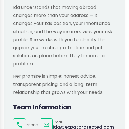
Ida understands that moving abroad
changes more than your address — it
changes your tax position, your inheritance
situation, and the way insurers view your risk
profile. She works with you to identify the
gaps in your existing protection and put
solutions in place before they become a
problem.
Her promise is simple: honest advice,
transparent pricing, and a long-term
relationship that grows with your needs.
Team Information
Email :
Phone :
ida@expatprotected.com