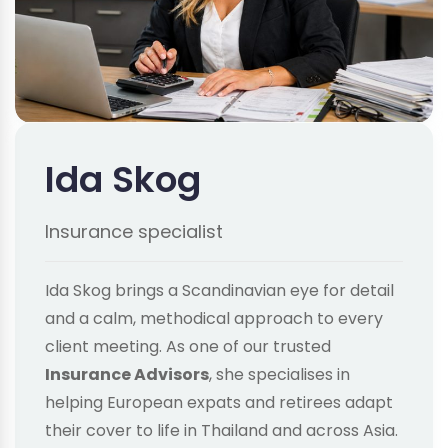
Ida Skog
Insurance specialist
Ida Skog brings a Scandinavian eye for detail
and a calm, methodical approach to every
client meeting. As one of our trusted
Insurance Advisors
, she specialises in
helping European expats and retirees adapt
their cover to life in Thailand and across Asia.