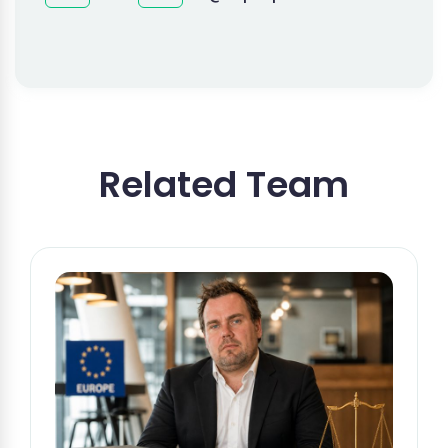
Related Team