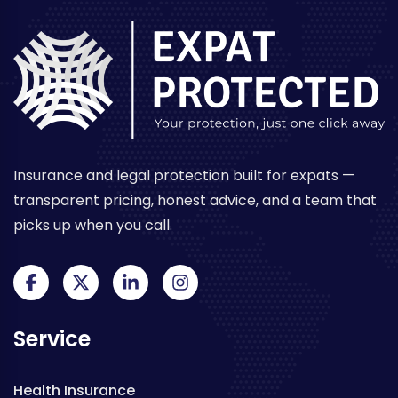
Insurance and legal protection built for expats —
transparent pricing, honest advice, and a team that
picks up when you call.
Service
Health Insurance