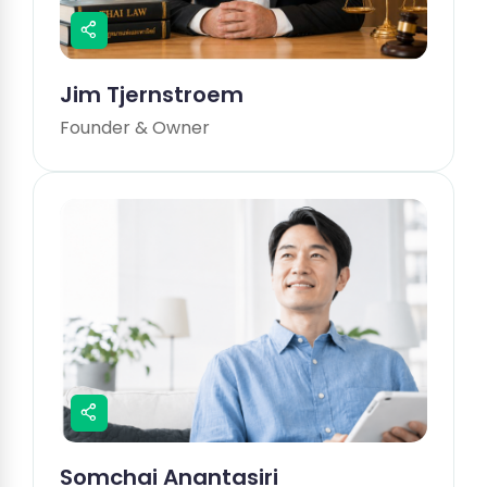
Jim Tjernstroem
Founder & Owner
Somchai Anantasiri