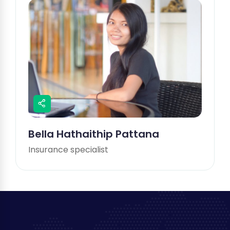
Bella Hathaithip Pattana
Insurance specialist