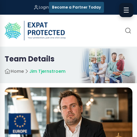
Login
Become a Partner Today
☰
Team Details
Home
Jim Tjernstroem