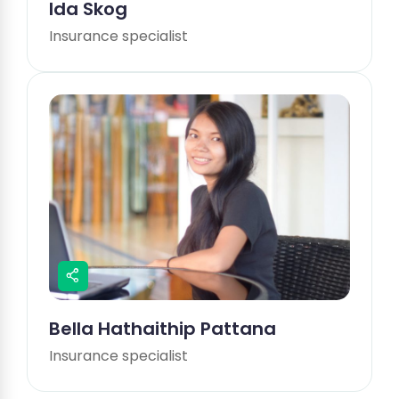
Ida Skog
Insurance specialist
Bella Hathaithip Pattana
Insurance specialist