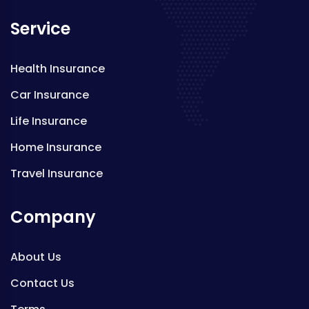
Service
Health Insurance
Car Insurance
Life Insurance
Home Insurance
Travel Insurance
Company
About Us
Contact Us