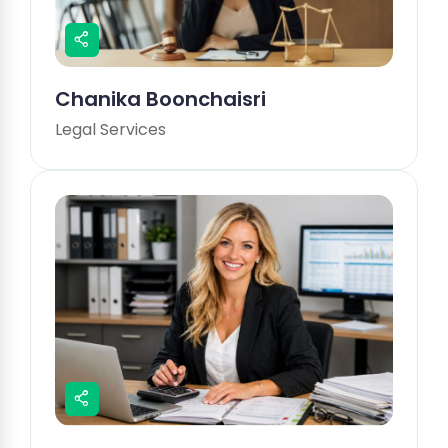
Chanika Boonchaisri
Legal Services