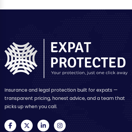
Insurance and legal protection built for expats —
transparent pricing, honest advice, and a team that
picks up when you call.