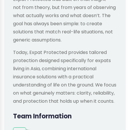
not from theory, but from years of observing
what actually works and what doesn’t. The
goal has always been simple: to create
solutions that match real-life situations, not
generic assumptions.
Today, Expat Protected provides tailored
protection designed specifically for expats
living in Asia, combining international
insurance solutions with a practical
understanding of life on the ground. We focus
on what genuinely matters: clarity, reliability,
and protection that holds up when it counts.
Team Information