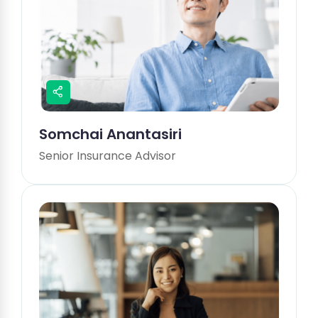
Somchai Anantasiri
Senior Insurance Advisor