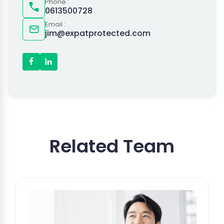
Phone :
0613500728
Email :
jim@expatprotected.com
Related Team