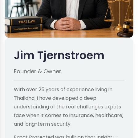
Jim Tjernstroem
Founder & Owner
With over 25 years of experience living in
Thailand, I have developed a deep
understanding of the real challenges expats
face when it comes to insurance, healthcare,
and long-term security.
Expat Protected was built on that insight —