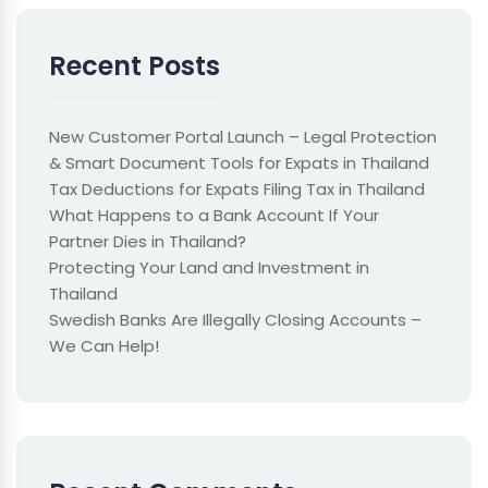
Recent Posts
New Customer Portal Launch – Legal Protection
& Smart Document Tools for Expats in Thailand
Tax Deductions for Expats Filing Tax in Thailand
What Happens to a Bank Account If Your
Partner Dies in Thailand?
Protecting Your Land and Investment in
Thailand
Swedish Banks Are Illegally Closing Accounts –
We Can Help!