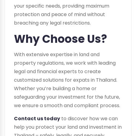
your specific needs, providing maximum
protection and peace of mind without
breaching any legal restrictions.
Why Choose Us?
With extensive expertise in land and
property regulations, we work with leading
legal and financial experts to create
customized solutions for expats in Thailand.
Whether you’re building a home or
safeguarding your investment for the future,
we ensure a smooth and compliant process.
Contact us today
to discover how we can
help you protect your land and investment in
Thailand – safely, legally, and securely.