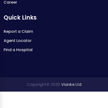
Career
Quick Links
Report a Claim
Agent Locator
Find a Hospital
Copyright© 2025
Vianke Ltd