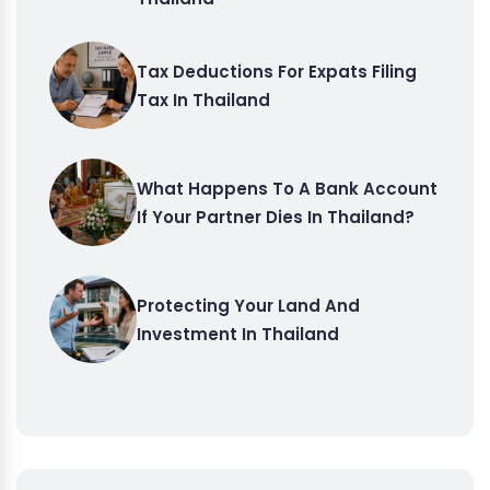
Tax Deductions For Expats Filing
Tax In Thailand
What Happens To A Bank Account
If Your Partner Dies In Thailand?
Protecting Your Land And
Investment In Thailand