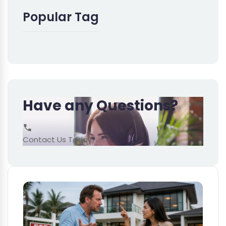
Popular Tag
Have any Questions?
Contact Us Today