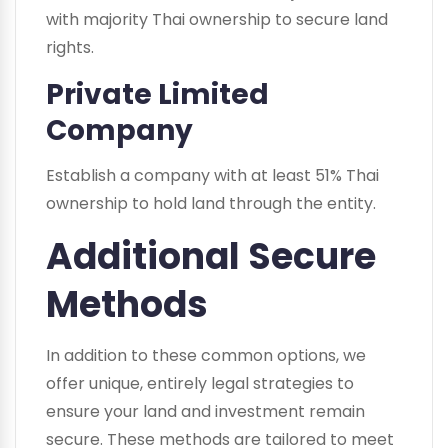
with majority Thai ownership to secure land
rights.
Private Limited
Company
Establish a company with at least 51% Thai
ownership to hold land through the entity.
Additional Secure
Methods
In addition to these common options, we
offer unique, entirely legal strategies to
ensure your land and investment remain
secure. These methods are tailored to meet