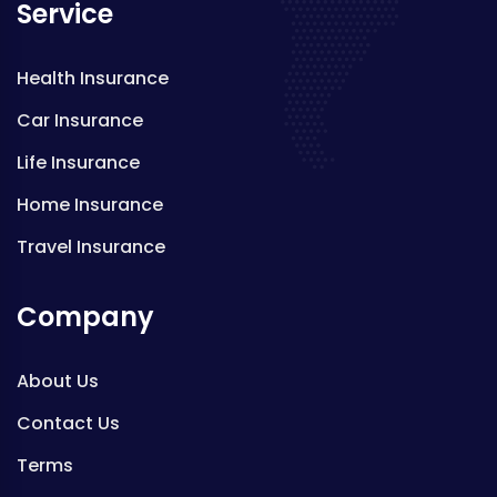
Service
Health Insurance
Car Insurance
Life Insurance
Home Insurance
Travel Insurance
Company
About Us
Contact Us
Terms