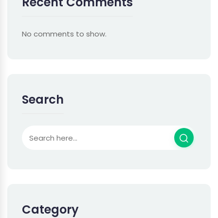
Recent Comments
No comments to show.
Search
Category