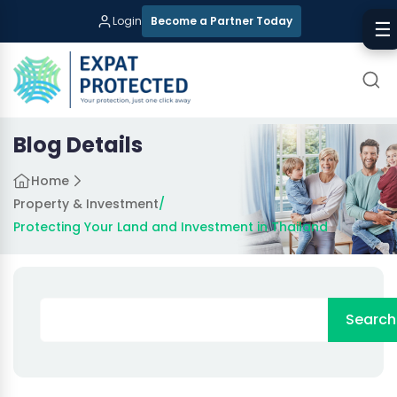
Login
Become a Partner Today
☰
Blog Details
Home
Property & Investment
/
Protecting Your Land and Investment in Thailand
Search