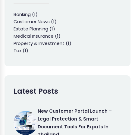
Banking
(1)
Customer News
(1)
Estate Planning
(1)
Medical Insurance
(1)
Property & Investment
(1)
Tax
(1)
Latest Posts
New Customer Portal Launch –
Legal Protection & Smart
Document Tools For Expats In
Thailand