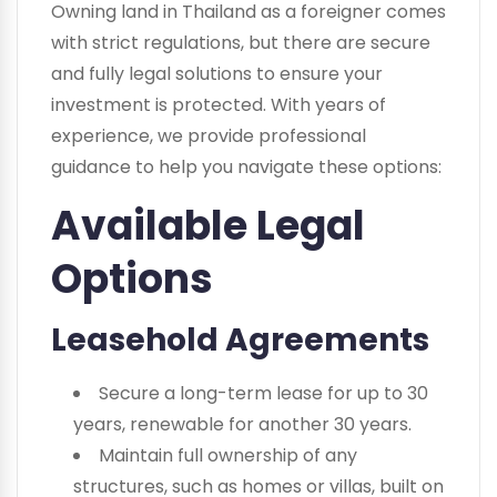
Owning land in Thailand as a foreigner comes
with strict regulations, but there are secure
and fully legal solutions to ensure your
investment is protected. With years of
experience, we provide professional
guidance to help you navigate these options:
Available Legal
Options
Leasehold Agreements
Secure a long-term lease for up to 30
years, renewable for another 30 years.
Maintain full ownership of any
structures, such as homes or villas, built on