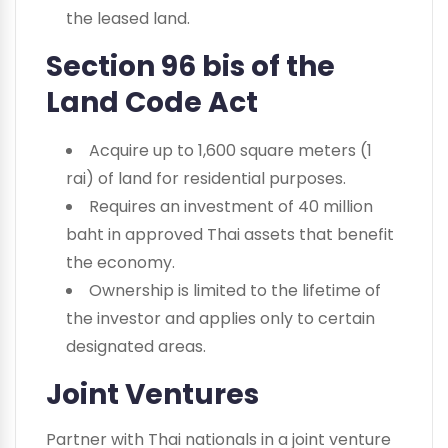
the leased land.
Section 96 bis of the
Land Code Act
Acquire up to 1,600 square meters (1
rai) of land for residential purposes.
Requires an investment of 40 million
baht in approved Thai assets that benefit
the economy.
Ownership is limited to the lifetime of
the investor and applies only to certain
designated areas.
Joint Ventures
Partner with Thai nationals in a joint venture