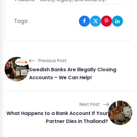
Tags:
Previous Post:
Swedish Banks Are Illegally Closing
Accounts – We Can Help!
Next Post:
What Happens to a Bank Account If Your
Partner Dies in Thailand?