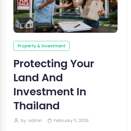
Property & Investment
Protecting Your
Land And
Investment In
Thailand
by
admin
February 11, 2026