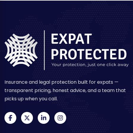
Insurance and legal protection built for expats —
transparent pricing, honest advice, and a team that
picks up when you call.