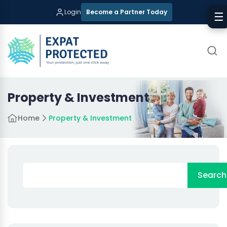
Login
Become a Partner Today
☰
Property & Investment
Home
Property & Investment
Search