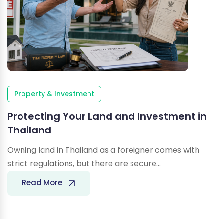
Property & Investment
Protecting Your Land and Investment in
Thailand
Owning land in Thailand as a foreigner comes with
strict regulations, but there are secure…
Protecting
Read More
Your
Land
and