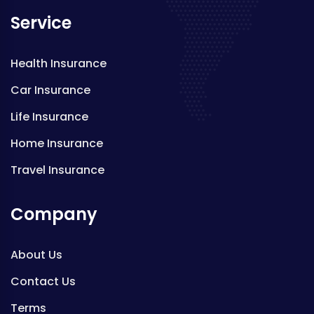
Service
Health Insurance
Car Insurance
Life Insurance
Home Insurance
Travel Insurance
Company
About Us
Contact Us
Terms