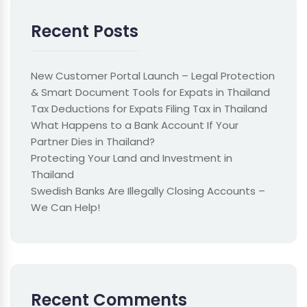
Recent Posts
New Customer Portal Launch – Legal Protection
& Smart Document Tools for Expats in Thailand
Tax Deductions for Expats Filing Tax in Thailand
What Happens to a Bank Account If Your
Partner Dies in Thailand?
Protecting Your Land and Investment in
Thailand
Swedish Banks Are Illegally Closing Accounts –
We Can Help!
Recent Comments