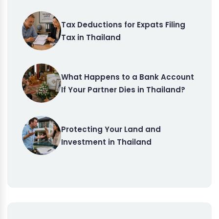
Tax Deductions for Expats Filing
Tax in Thailand
What Happens to a Bank Account
If Your Partner Dies in Thailand?
Protecting Your Land and
Investment in Thailand