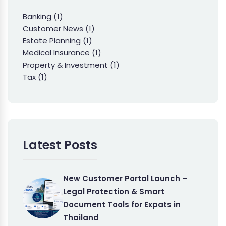
Banking
(1)
Customer News
(1)
Estate Planning
(1)
Medical Insurance
(1)
Property & Investment
(1)
Tax
(1)
Latest Posts
New Customer Portal Launch –
Legal Protection & Smart
Document Tools for Expats in
Thailand