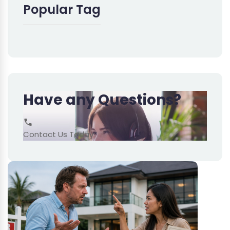
Popular Tag
Have any Questions?
Contact Us Today