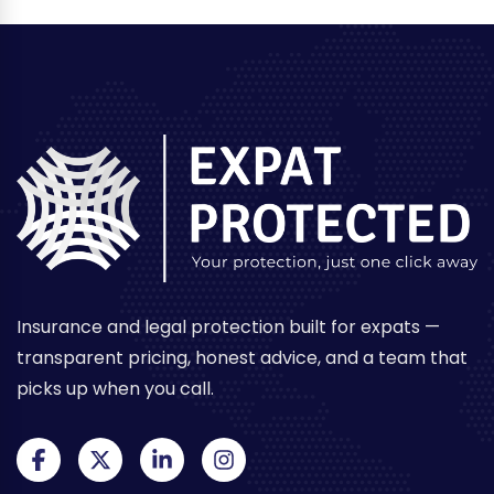
Investment
in
Thailand
Insurance and legal protection built for expats —
transparent pricing, honest advice, and a team that
picks up when you call.