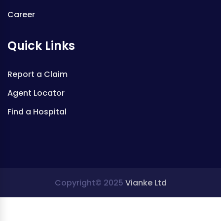
Career
Quick Links
Report a Claim
Agent Locator
Find a Hospital
Copyright© 2025
Vianke Ltd