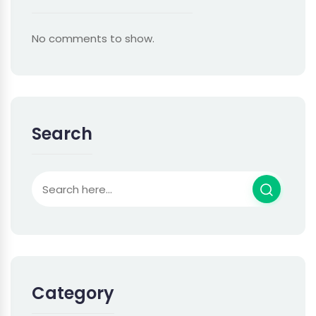
No comments to show.
Search
Category