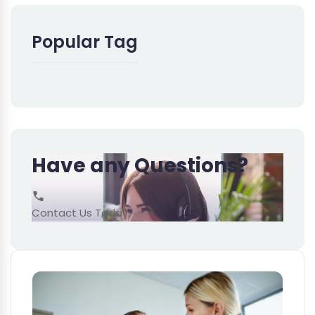
Popular Tag
Have any Questions?
Contact Us Today