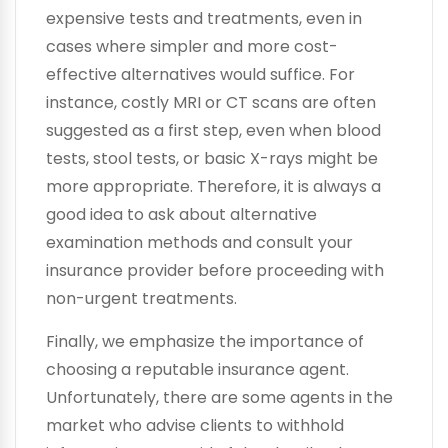
expensive tests and treatments, even in
cases where simpler and more cost-
effective alternatives would suffice. For
instance, costly MRI or CT scans are often
suggested as a first step, even when blood
tests, stool tests, or basic X-rays might be
more appropriate. Therefore, it is always a
good idea to ask about alternative
examination methods and consult your
insurance provider before proceeding with
non-urgent treatments.
Finally, we emphasize the importance of
choosing a reputable insurance agent.
Unfortunately, there are some agents in the
market who advise clients to withhold