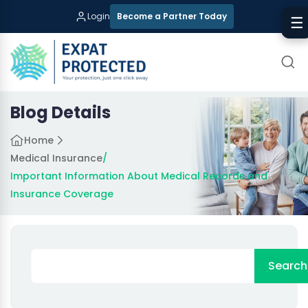
Login
Become a Partner Today
☰
Blog Details
Home
Medical Insurance
/
Important Information About Medical Records and
Insurance Coverage
Search