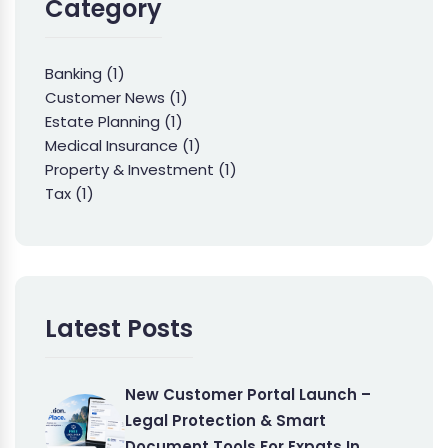
Category
Banking
(1)
Customer News
(1)
Estate Planning
(1)
Medical Insurance
(1)
Property & Investment
(1)
Tax
(1)
Latest Posts
New Customer Portal Launch –
Legal Protection & Smart
Document Tools For Expats In