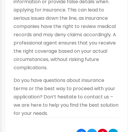
information or provide false details when
applying for insurance. This can lead to
serious issues down the line, as insurance
companies have the right to review medical
records and may deny claims accordingly. A
professional agent ensures that you receive
the right coverage based on your actual
circumstances, without risking future
complications.
Do you have questions about insurance
terms or the best way to proceed with your
application? Don’t hesitate to contact us –
we are here to help you find the best solution
for your needs.