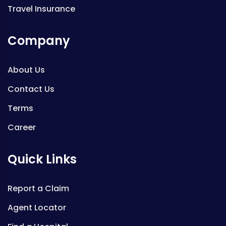
Travel Insurance
Company
About Us
Contact Us
Terms
Career
Quick Links
Report a Claim
Agent Locator