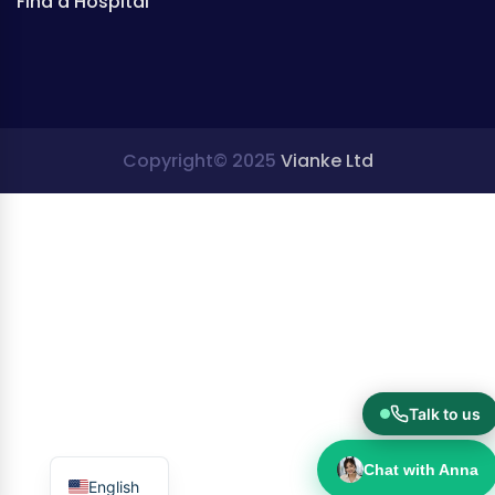
Find a Hospital
Copyright© 2025
Vianke Ltd
Talk to us
Chat with Anna
English