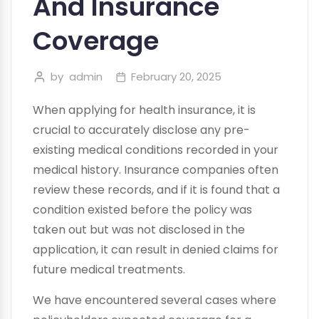
And Insurance
Coverage
by
admin
February 20, 2025
When applying for health insurance, it is
crucial to accurately disclose any pre-
existing medical conditions recorded in your
medical history. Insurance companies often
review these records, and if it is found that a
condition existed before the policy was
taken out but was not disclosed in the
application, it can result in denied claims for
future medical treatments.
We have encountered several cases where