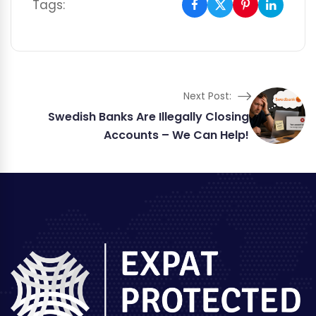
Tags:
Next Post:
Swedish Banks Are Illegally Closing
Accounts – We Can Help!