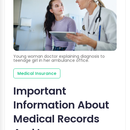
Young woman doctor explaining diagnosis to
teenage girl in her ambulance office.
Medical Insurance
Important
Information About
Medical Records