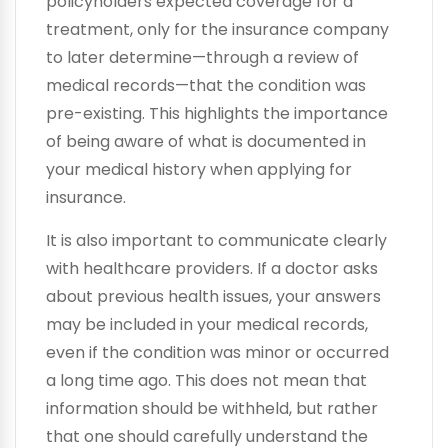
policyholders expected coverage for a
treatment, only for the insurance company
to later determine—through a review of
medical records—that the condition was
pre-existing. This highlights the importance
of being aware of what is documented in
your medical history when applying for
insurance.
It is also important to communicate clearly
with healthcare providers. If a doctor asks
about previous health issues, your answers
may be included in your medical records,
even if the condition was minor or occurred
a long time ago. This does not mean that
information should be withheld, but rather
that one should carefully understand the