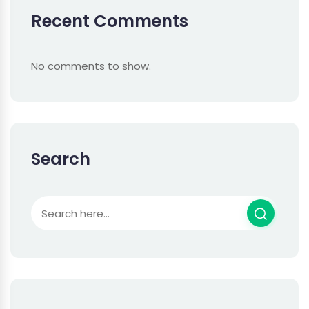
Recent Comments
No comments to show.
Search