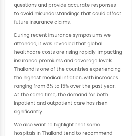
questions and provide accurate responses
to avoid misunderstandings that could affect
future insurance claims.
During recent insurance symposiums we
attended, it was revealed that global
healthcare costs are rising rapidly, impacting
insurance premiums and coverage levels.
Thailand is one of the countries experiencing
the highest medical inflation, with increases
ranging from 8% to 15% over the past year.
At the same time, the demand for both
inpatient and outpatient care has risen
significantly.
We also want to highlight that some
hospitals in Thailand tend to recommend