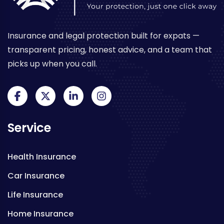
Insurance and legal protection built for expats —
transparent pricing, honest advice, and a team that
picks up when you call.
Service
Health Insurance
Car Insurance
Life Insurance
Home Insurance