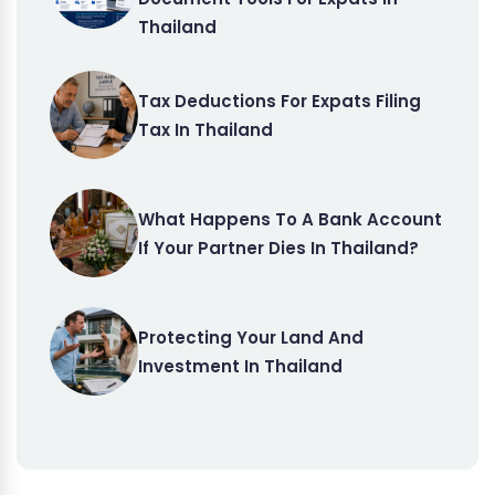
Thailand
Tax Deductions For Expats Filing
Tax In Thailand
What Happens To A Bank Account
If Your Partner Dies In Thailand?
Protecting Your Land And
Investment In Thailand