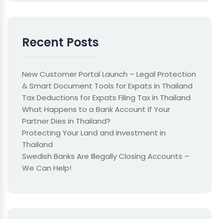
Recent Posts
New Customer Portal Launch – Legal Protection
& Smart Document Tools for Expats in Thailand
Tax Deductions for Expats Filing Tax in Thailand
What Happens to a Bank Account If Your
Partner Dies in Thailand?
Protecting Your Land and Investment in
Thailand
Swedish Banks Are Illegally Closing Accounts –
We Can Help!