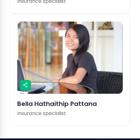
Insurance specialist
Bella Hathaithip Pattana
Insurance specialist