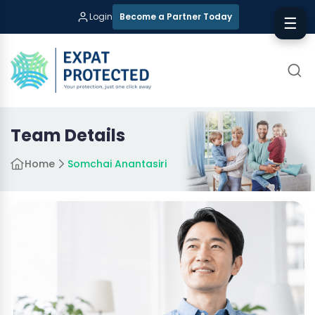
Login
Become a Partner Today
☰
Team Details
Home
Somchai Anantasiri