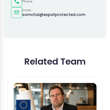
Phone :
Email :
somchai@expatprotected.com
Related Team