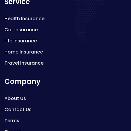
Service
Health Insurance
Car Insurance
Life Insurance
Home Insurance
Travel Insurance
Company
About Us
Contact Us
Terms