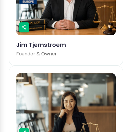
Jim Tjernstroem
Founder & Owner