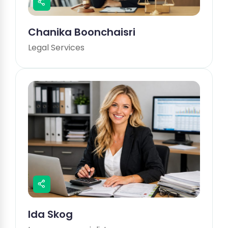
Chanika Boonchaisri
Legal Services
Ida Skog