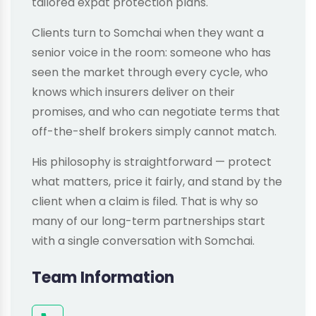
tailored expat protection plans.
Clients turn to Somchai when they want a
senior voice in the room: someone who has
seen the market through every cycle, who
knows which insurers deliver on their
promises, and who can negotiate terms that
off-the-shelf brokers simply cannot match.
His philosophy is straightforward — protect
what matters, price it fairly, and stand by the
client when a claim is filed. That is why so
many of our long-term partnerships start
with a single conversation with Somchai.
Team Information