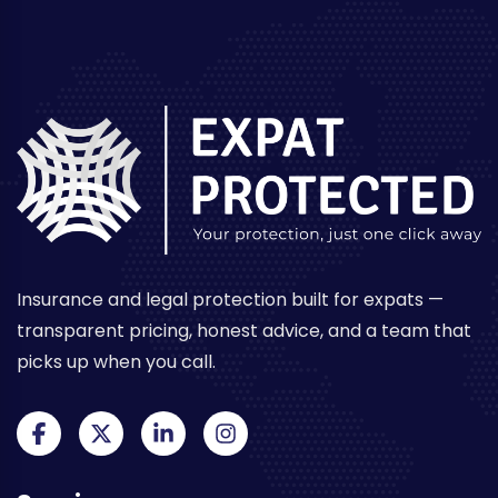
Insurance and legal protection built for expats —
transparent pricing, honest advice, and a team that
picks up when you call.