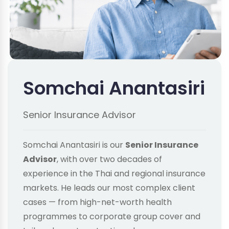
Somchai Anantasiri
Senior Insurance Advisor
Somchai Anantasiri is our
Senior Insurance
Advisor
, with over two decades of
experience in the Thai and regional insurance
markets. He leads our most complex client
cases — from high-net-worth health
programmes to corporate group cover and