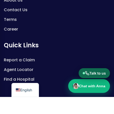
About Us
Contact Us
Terms
Career
Quick Links
Report a Claim
Agent Locator
Talk to us
Find a Hospital
Chat with Anna
English