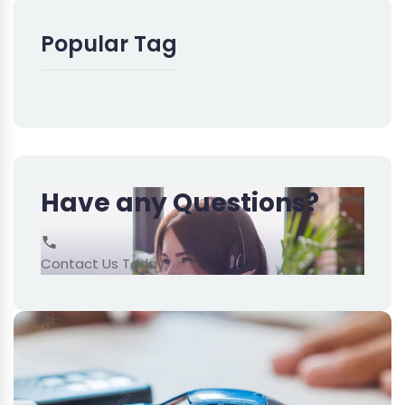
Popular Tag
Have any Questions?
Contact Us Today