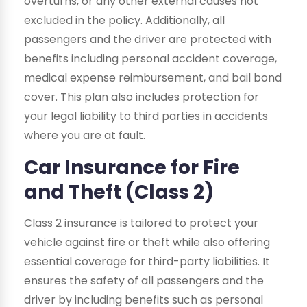
overturns, or any other external causes not
excluded in the policy. Additionally, all
passengers and the driver are protected with
benefits including personal accident coverage,
medical expense reimbursement, and bail bond
cover. This plan also includes protection for
your legal liability to third parties in accidents
where you are at fault.
Car Insurance for Fire
and Theft (Class 2)
Class 2 insurance is tailored to protect your
vehicle against fire or theft while also offering
essential coverage for third-party liabilities. It
ensures the safety of all passengers and the
driver by including benefits such as personal