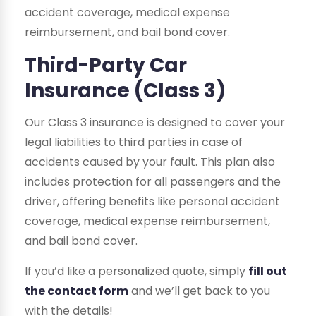
accident coverage, medical expense
reimbursement, and bail bond cover.
Third-Party Car
Insurance (Class 3)
Our Class 3 insurance is designed to cover your
legal liabilities to third parties in case of
accidents caused by your fault. This plan also
includes protection for all passengers and the
driver, offering benefits like personal accident
coverage, medical expense reimbursement,
and bail bond cover.
If you’d like a personalized quote, simply
fill out
the contact form
and we’ll get back to you
with the details!