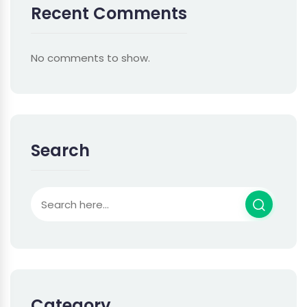
Recent Comments
No comments to show.
Search
Category