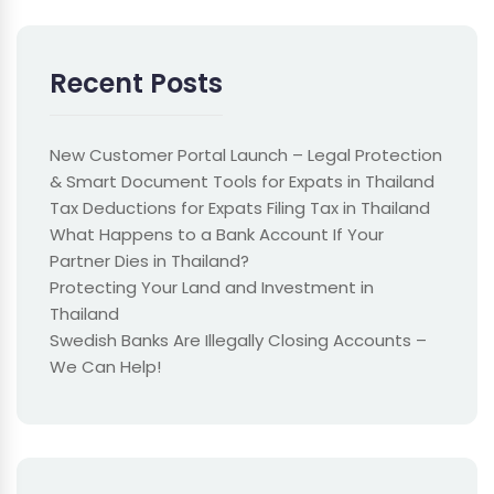
Recent Posts
New Customer Portal Launch – Legal Protection
& Smart Document Tools for Expats in Thailand
Tax Deductions for Expats Filing Tax in Thailand
What Happens to a Bank Account If Your
Partner Dies in Thailand?
Protecting Your Land and Investment in
Thailand
Swedish Banks Are Illegally Closing Accounts –
We Can Help!