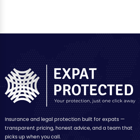
Insurance and legal protection built for expats —
transparent pricing, honest advice, and a team that
picks up when you call.