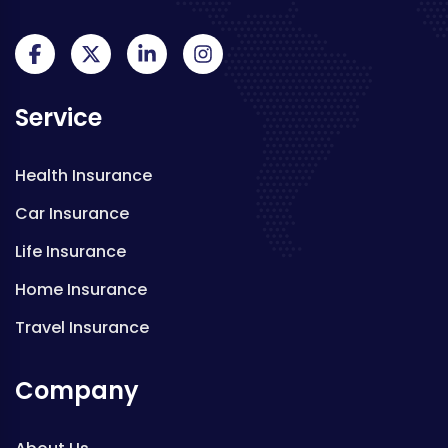
Service
Health Insurance
Car Insurance
Life Insurance
Home Insurance
Travel Insurance
Company