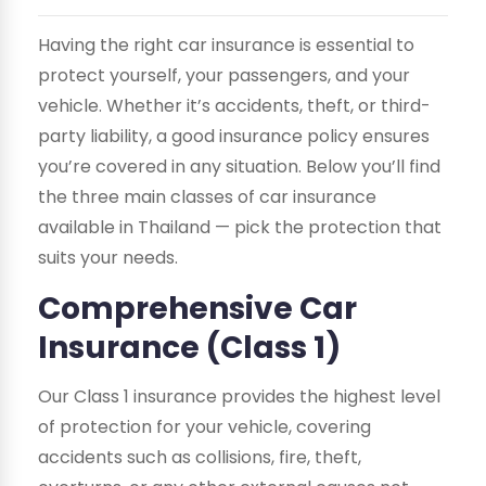
Having the right car insurance is essential to
protect yourself, your passengers, and your
vehicle. Whether it’s accidents, theft, or third-
party liability, a good insurance policy ensures
you’re covered in any situation. Below you’ll find
the three main classes of car insurance
available in Thailand — pick the protection that
suits your needs.
Comprehensive Car
Insurance (Class 1)
Our Class 1 insurance provides the highest level
of protection for your vehicle, covering
accidents such as collisions, fire, theft,