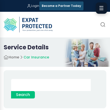
Login
Become a Partner Today
☰
Service Details
Home
Car Insurance
Search