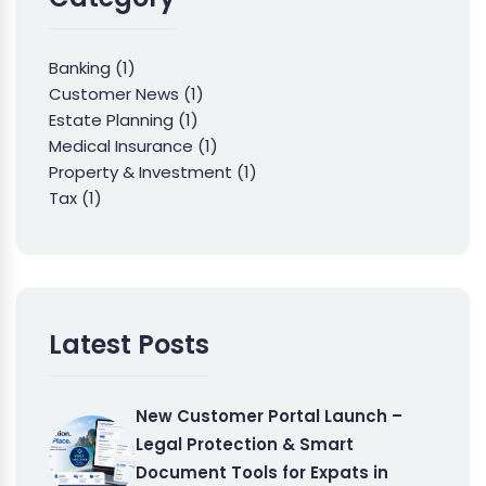
Banking
(1)
Customer News
(1)
Estate Planning
(1)
Medical Insurance
(1)
Property & Investment
(1)
Tax
(1)
Latest Posts
New Customer Portal Launch –
Legal Protection & Smart
Document Tools for Expats in