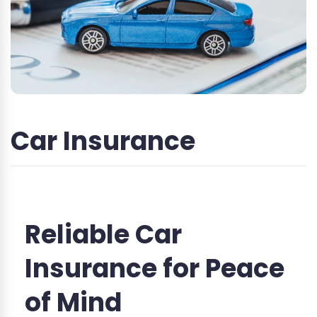
Car Insurance
Reliable Car
Insurance for Peace
of Mind