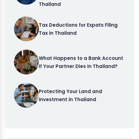
Thailand
Tax Deductions for Expats Filing
Tax in Thailand
What Happens to a Bank Account
If Your Partner Dies in Thailand?
Protecting Your Land and
Investment in Thailand