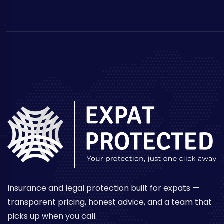
Insurance and legal protection built for expats —
transparent pricing, honest advice, and a team that
picks up when you call.