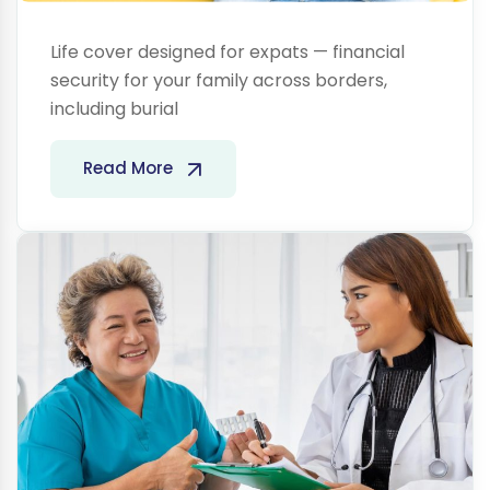
Life cover designed for expats — financial
security for your family across borders,
including burial
Health
Read More
Insurance