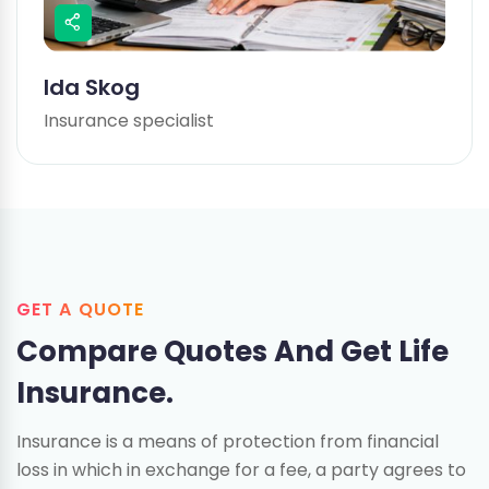
Ida Skog
Insurance specialist
GET A QUOTE
Compare Quotes And
Get Life
Insurance.
Insurance is a means of protection from financial
loss in which in exchange for a fee, a party agrees to