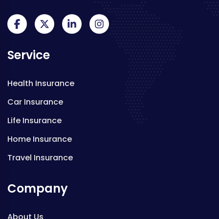
Service
Health Insurance
Car Insurance
Life Insurance
Home Insurance
Travel Insurance
Company
About Us