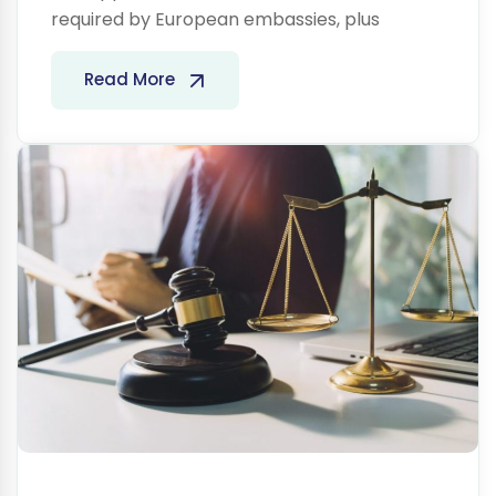
required by European embassies, plus
Legal
Read More
Services