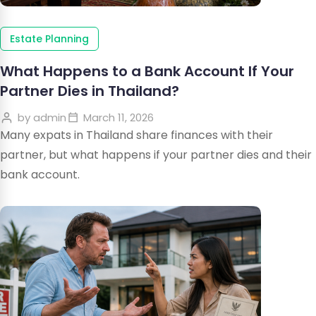
Estate Planning
What Happens to a Bank Account If Your
Partner Dies in Thailand?
by
admin
March 11, 2026
Many expats in Thailand share finances with their
partner, but what happens if your partner dies and their
bank account.