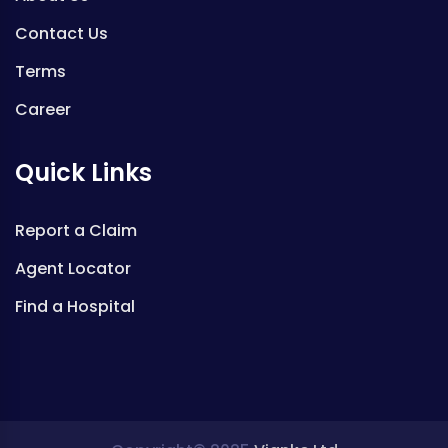
Contact Us
Terms
Career
Quick Links
Report a Claim
Agent Locator
Find a Hospital