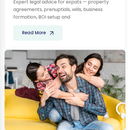
Expert legal advice for expats — property
agreements, prenuptials, wills, business
formation, BOI setup and
Life
Read More
Insurance