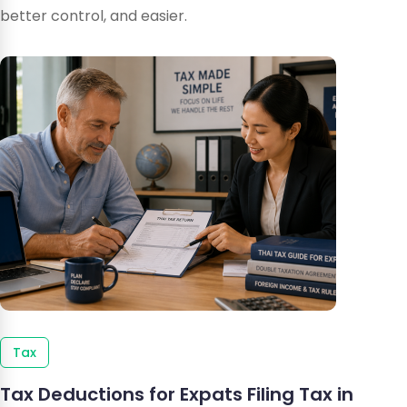
better control, and easier.
Tax
Tax Deductions for Expats Filing Tax in