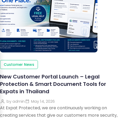
Customer News
New Customer Portal Launch – Legal
Protection & Smart Document Tools for
Expats in Thailand
by
admin
May 14, 2026
At Expat Protected, we are continuously working on
creating services that give our customers more security,