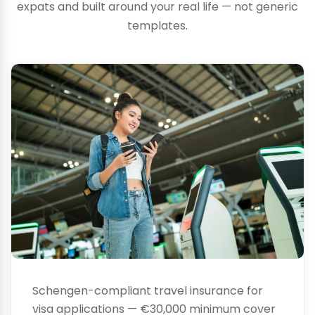
expats and built around your real life — not generic
Visa
templates.
Insurance
Schengen-compliant travel insurance for
visa applications — €30,000 minimum cover