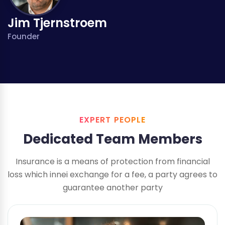
Jim Tjernstroem
Founder
EXPERT PEOPLE
Dedicated Team Members
Insurance is a means of protection from financial
loss which innei exchange
for a fee, a party agrees to
guarantee another party