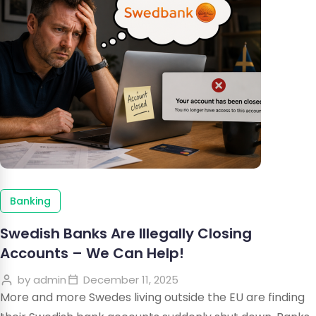
Banking
Swedish Banks Are Illegally Closing
Accounts – We Can Help!
by
admin
December 11, 2025
More and more Swedes living outside the EU are finding