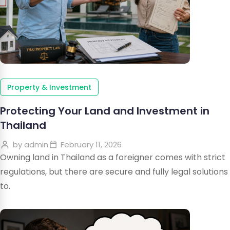
Property & Investment
Protecting Your Land and Investment in
Thailand
by
admin
February 11, 2026
Owning land in Thailand as a foreigner comes with strict
regulations, but there are secure and fully legal solutions
to.