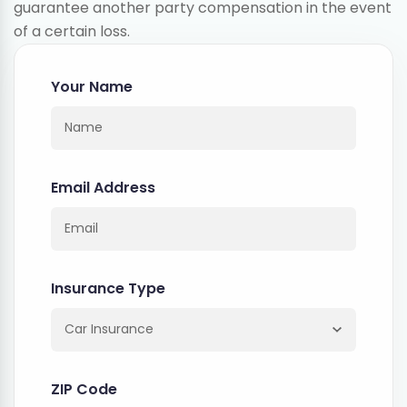
guarantee another party compensation in the event
of a certain loss.
Your Name
Email Address
Insurance Type
ZIP Code