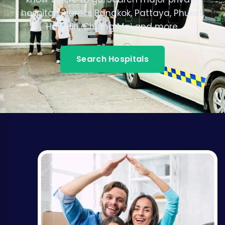
hospitals across Bangkok, Pattaya, Phuket,
Hua Hin, Chiang Mai and more.
Search Hospitals