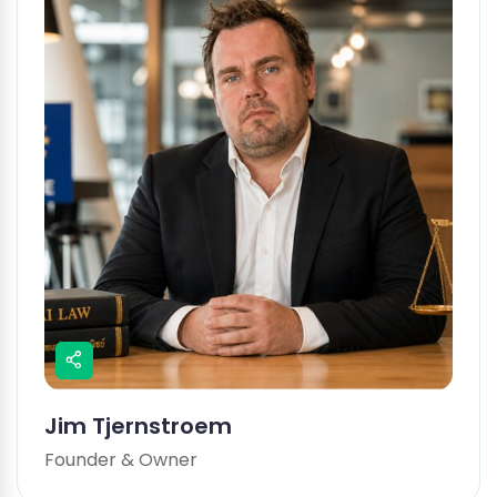
Jim Tjernstroem
Founder & Owner