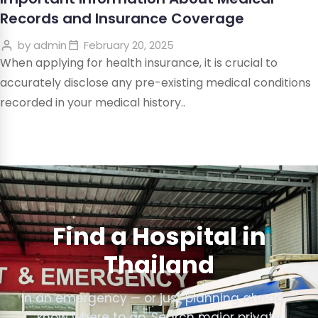
Records and Insurance Coverage
by
admin
February 20, 2025
When applying for health insurance, it is crucial to
accurately disclose any pre-existing medical conditions
recorded in your medical history..
Find a Hospital in
Thailand
In an emergency — or just planning ahead —
know where to go. Search major private