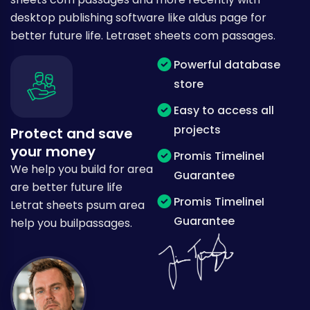
desktop publishing software like aldus page for
better future life. Letraset sheets com passages.
Powerful database
store
Easy to access all
projects
Protect and save
your money
Promis TimelineI
We help you build for area
Guarantee
are better future life
Promis TimelineI
Letrat sheets psum area
Guarantee
help you builpassages.