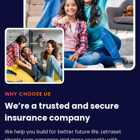
WHY CHOOSE US
We’re a trusted and secure
insurance company
We help you build for better future life. Letraset
sheets com passages and more recently with