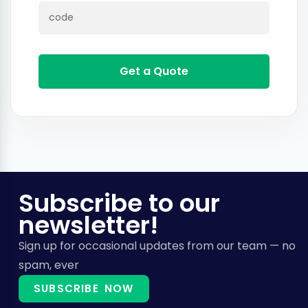
Get a Quote
Subscribe to our
newsletter!
Sign up for occasional updates from our team — no
spam, ever
SUBSCRIBE NOW