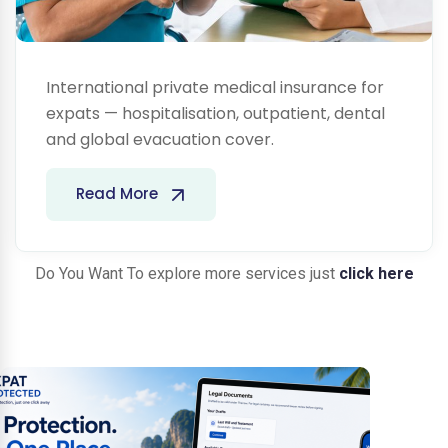
International private medical insurance for
expats — hospitalisation, outpatient, dental
and global evacuation cover.
Read More
Do You Want To explore more services just
click here