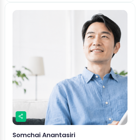
Somchai Anantasiri