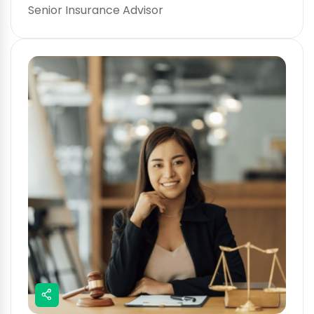
Senior Insurance Advisor