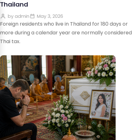
Thailand
by
admin
May 3, 2026
Foreign residents who live in Thailand for 180 days or
more during a calendar year are normally considered
Thai tax.