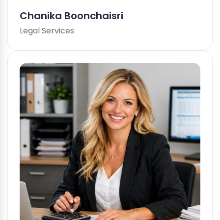
Chanika Boonchaisri
Legal Services