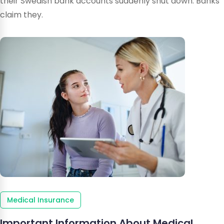
their Swedish bank accounts suddenly shut down. Banks
claim they.
Medical Insurance
Important Information About Medical