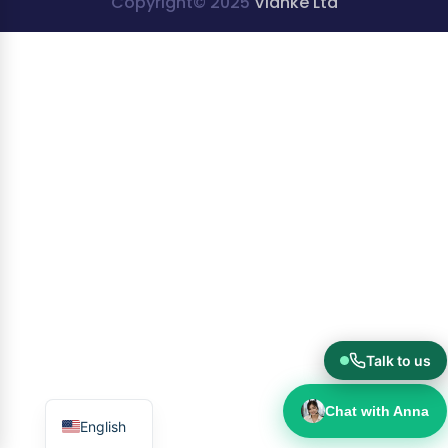
Copyright© 2025
Vianke Ltd
Talk to us
Chat with Anna
English