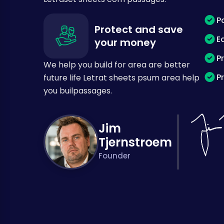
P
Protect and save
E
your money
P
We help you build for area are better
P
future life Letrat sheets psum area help
you builpassages.
Jim
Tjernstroem
Founder