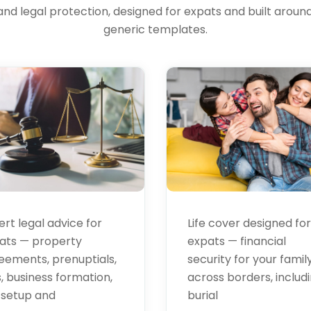
and legal protection, designed for expats and built around 
al
Life
generic templates.
vices
Insurance
ert legal advice for
Life cover designed for
ats — property
expats — financial
eements, prenuptials,
security for your famil
s, business formation,
across borders, includ
 setup and
burial