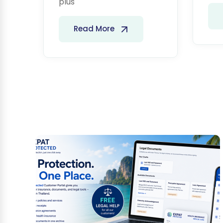
plus
Read More