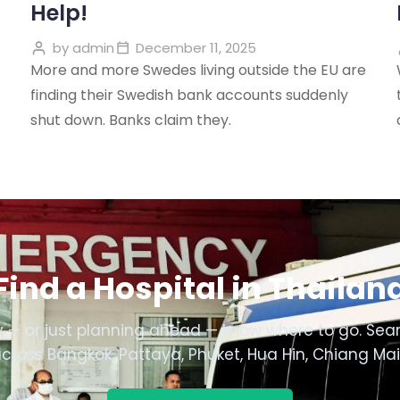
Help!
by
admin
December 11, 2025
More and more Swedes living outside the EU are
finding their Swedish bank accounts suddenly
shut down. Banks claim they.
Find a Hospital in Thailan
 — or just planning ahead — know where to go. Sear
across Bangkok, Pattaya, Phuket, Hua Hin, Chiang Ma