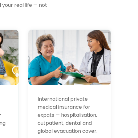
your real life — not
Health
Insurance
International private
medical insurance for
expats — hospitalisation,
y
outpatient, dental and
ing
global evacuation cover.