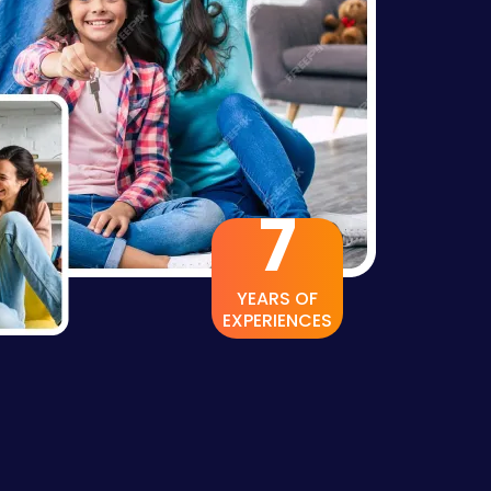
13
YEARS OF
EXPERIENCES