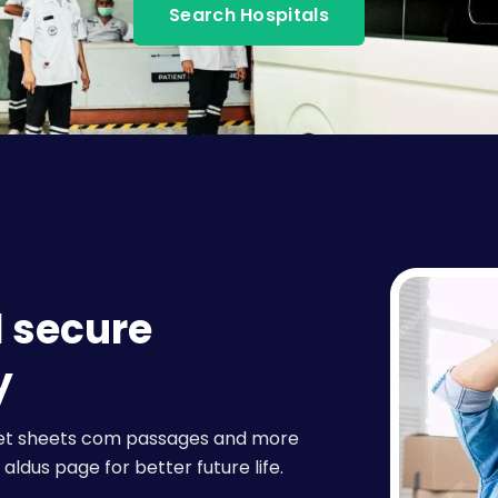
Search Hospitals
d secure
y
raset sheets com passages and more
aldus page for better future life.