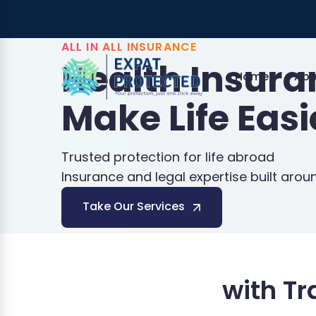
ALL IN ALL INSURANCE
Health Insur
Home
Abo
Make Life Easi
Trusted protection for life abroad
Insurance and legal expertise built arou
Take Our Services
with T
Schengen