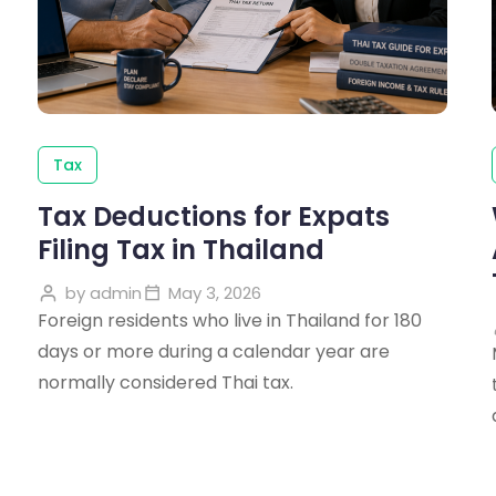
Tax
Tax Deductions for Expats
Filing Tax in Thailand
by
admin
May 3, 2026
Foreign residents who live in Thailand for 180
days or more during a calendar year are
normally considered Thai tax.