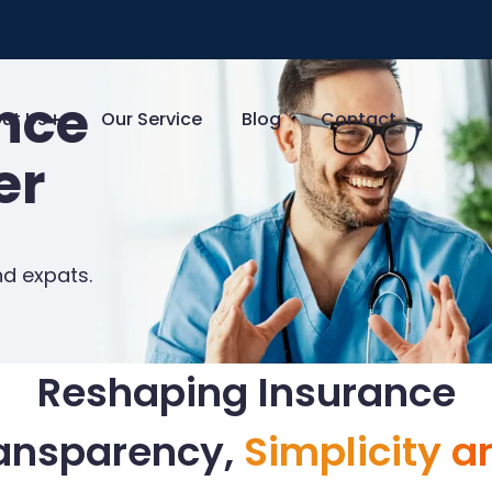
ance
ut Us
Our Service
Blog
Contact
er
nd expats.
Reshaping Insurance
ransparency,
Simplicity a