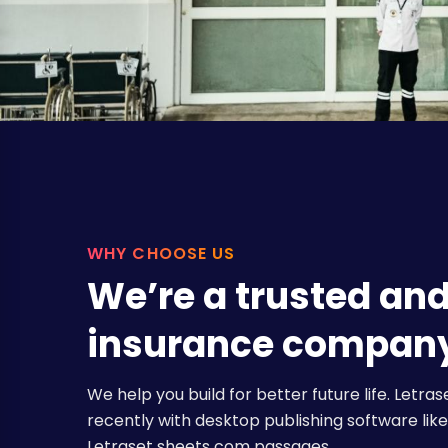
WHY CHOOSE US
We’re a trusted an
insurance compan
We help you build for better future life. Let
recently with desktop publishing software like 
Letraset sheets com passages.