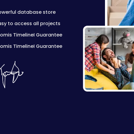
owerful database store
asy to access all projects
romis TimelineI Guarantee
romis TimelineI Guarantee