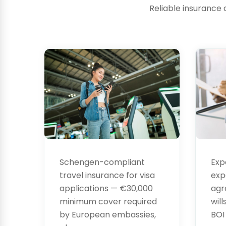
Reliable insurance 
Visa
Leg
Insurance
Ser
Exp
Schengen-compliant
exp
travel insurance for visa
agr
applications — €30,000
will
minimum cover required
BOI
by European embassies,