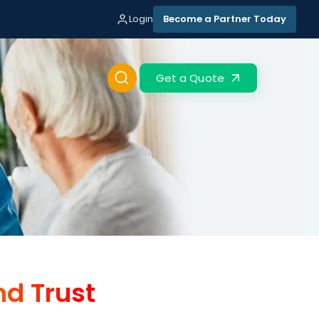
Login
Become a Partner Today
Get a Quote
nd Trust