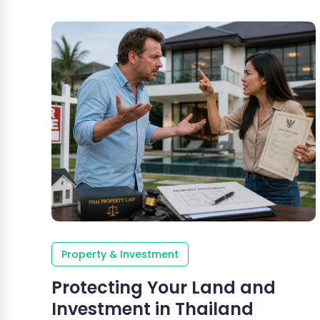
Property & Investment
Protecting Your Land and
Investment in Thailand