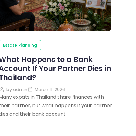
Estate Planning
What Happens to a Bank
Account If Your Partner Dies in
Thailand?
by
admin
March 11, 2026
Many expats in Thailand share finances with
their partner, but what happens if your partner
dies and their bank account.