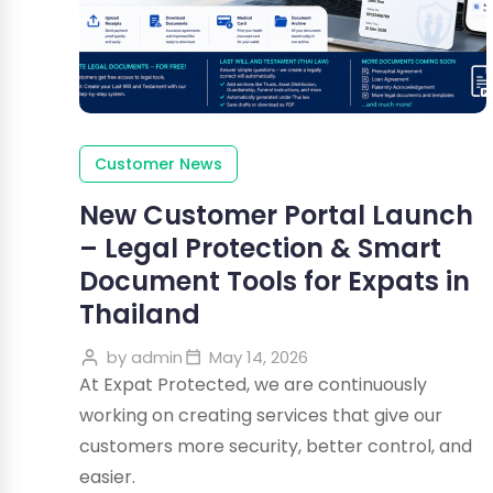
Customer News
New Customer Portal Launch
– Legal Protection & Smart
Document Tools for Expats in
Thailand
by
admin
May 14, 2026
At Expat Protected, we are continuously
working on creating services that give our
customers more security, better control, and
easier.