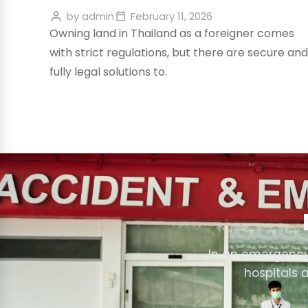
by
admin
February 11, 2026
Owning land in Thailand as a foreigner comes
with strict regulations, but there are secure and
fully legal solutions to.
In an emergency
hospitals 