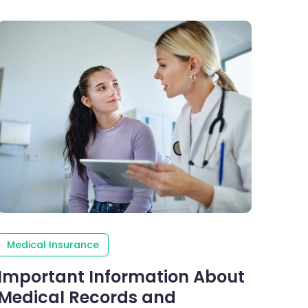
Medical Insurance
Important Information About
Medical Records and