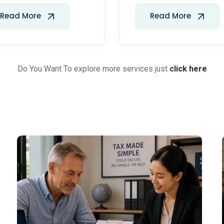
Read More
Read More
Do You Want To explore more services just
click here