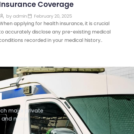
Insurance Coverage
by
admin
February 20, 2025
When applying for health insurance, it is crucial
to accurately disclose any pre-existing medical
conditions recorded in your medical history..
d
ch major private
i and more.