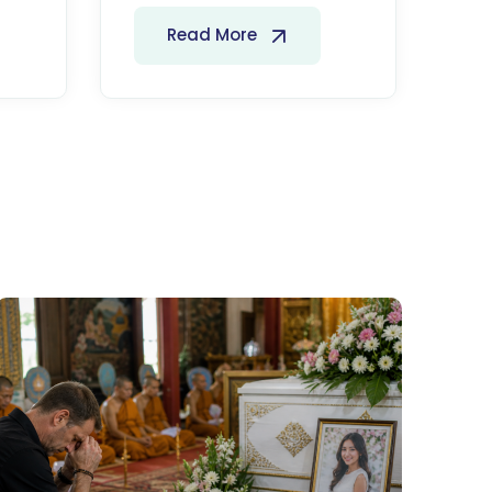
Read More