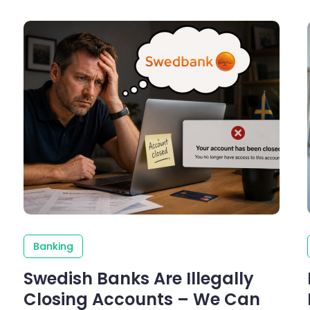
Banking
Swedish Banks Are Illegally
Closing Accounts – We Can